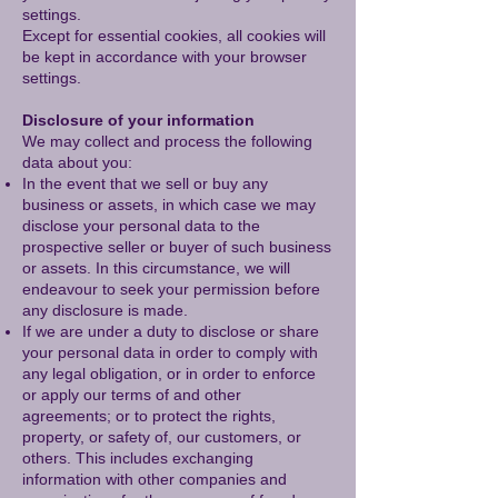
settings.
Except for essential cookies, all cookies will
be kept in accordance with your browser
settings.
Disclosure of your information
We may collect and process the following
data about you:
In the event that we sell or buy any
business or assets, in which case we may
disclose your personal data to the
prospective seller or buyer of such business
or assets. In this circumstance, we will
endeavour to seek your permission before
any disclosure is made.
If we are under a duty to disclose or share
your personal data in order to comply with
any legal obligation, or in order to enforce
or apply our terms of and other
agreements; or to protect the rights,
property, or safety of, our customers, or
others. This includes exchanging
information with other companies and