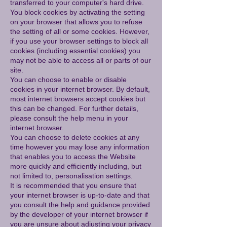
transferred to your computer's hard drive.
You block cookies by activating the setting
on your browser that allows you to refuse
the setting of all or some cookies. However,
if you use your browser settings to block all
cookies (including essential cookies) you
may not be able to access all or parts of our
site.
You can choose to enable or disable
cookies in your internet browser. By default,
most internet browsers accept cookies but
this can be changed. For further details,
please consult the help menu in your
internet browser.
You can choose to delete cookies at any
time however you may lose any information
that enables you to access the Website
more quickly and efficiently including, but
not limited to, personalisation settings.
It is recommended that you ensure that
your internet browser is up-to-date and that
you consult the help and guidance provided
by the developer of your internet browser if
you are unsure about adjusting your privacy