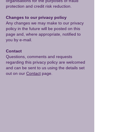
organisations for the purposes of fraud
protection and credit risk reduction.
Changes to our privacy policy
Any changes we may make to our privacy
policy in the future will be posted on this
page and, where appropriate, notified to
you by e-mail.
Contact
Questions, comments and requests
regarding this privacy policy are welcomed
and can be sent to us using the details set
out on our
Contact
page.