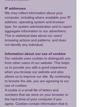
IP addresses
We may collect information about your
computer, including where available your IP
address, operating system and browser
type, for system administration and to report
aggregate information to our advertisers.
This is statistical data about our users'
browsing actions and patterns, and does
not identify any individual.
Information about our use of cookies
Our website uses cookies to distinguish you
from other users of our website. This helps
us to provide you with a good experience
when you browse our website and also
allows us to improve our site. By continuing
to browse the site, you are agreeing to our
use of cookies.
A cookie is a small file of letters and
numbers that we store on your browser or
the hard drive of your computer if you
agree. Cookies contain information that is