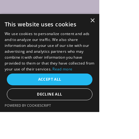
×
This website uses cookies
We use cookies to personalize content and ads
and to analyze our traffic. We also share
information about your use of our site with our
advertising and analytics partners who may
combine it with other information you have
provided to them or that they have collected from
your use of their services.
Read more
ACCEPT ALL
DECLINE ALL
POWERED BY COOKIESCRIPT