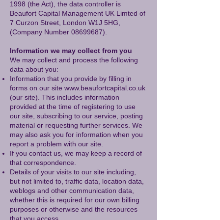
1998 (the Act), the data controller is
Beaufort Capital Management UK Limted of
7 Curzon Street, London W1J 5HG,
(Company Number
08699687)
.
Information we may collect from you
We may collect and process the following
data about you:
Information that you provide by filling in
forms on our site
www.beaufortcapital.co.uk
(our site). This includes information
provided at the time of registering to use
our site, subscribing to our service, posting
material or requesting further services. We
may also ask you for information when you
report a problem with our site.
If you contact us, we may keep a record of
that correspondence.
Details of your visits to our site including,
but not limited to, traffic data, location data,
weblogs and other communication data,
whether this is required for our own billing
purposes or otherwise and the resources
that you access.