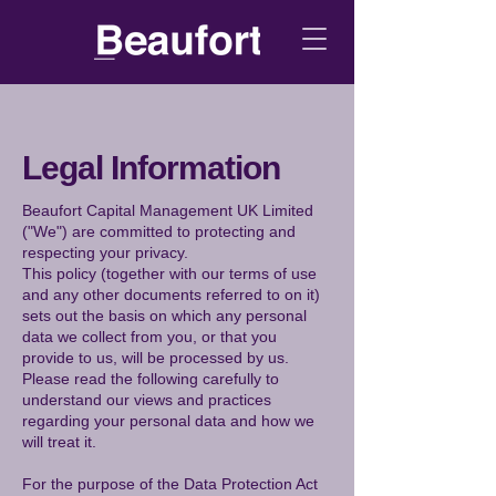
Legal Information
Beaufort Capital Management UK Limited
("We") are committed to protecting and
respecting your privacy.
This policy (together with our terms of use
and any other documents referred to on it)
sets out the basis on which any personal
data we collect from you, or that you
provide to us, will be processed by us.
Please read the following carefully to
understand our views and practices
regarding your personal data and how we
will treat it.
For the purpose of the Data Protection Act